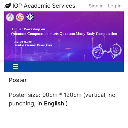
IOP Academic Services
Sign in
Log in
Poster
Poster size: 90cm * 120cm (vertical, no
punching, in
English
)